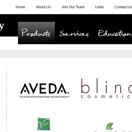
Home
About Us
Join Our Team
Links
Contact Us
Products
Services
Education