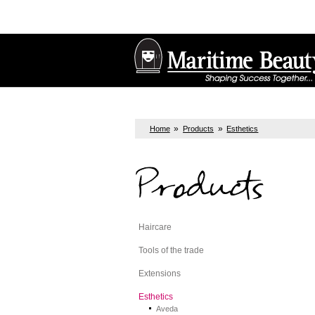
»
»
Home
Products
Esthetics
Products
Haircare
Tools of the trade
Extensions
Esthetics
Aveda