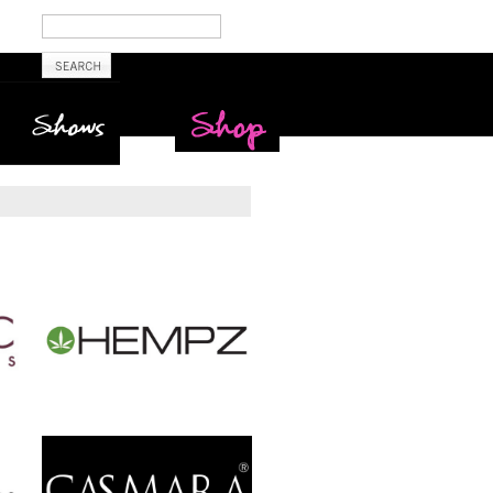
Shows
Maritime Beauty
Shop