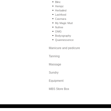
Blinc
Hempz
Herbalind
Lashfood
Casmara
My Magic Mud
Nufree
OMG
Bodyography
Quannessence
Manicure and pedicure
Tanning
Massage
Sundry
Equipment
MBS Store Box