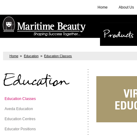
Home
About Us
Products
»
»
Home
Education
Education Classes
Education
Education Classes
Aveda Education
Education Centres
Educator Positions