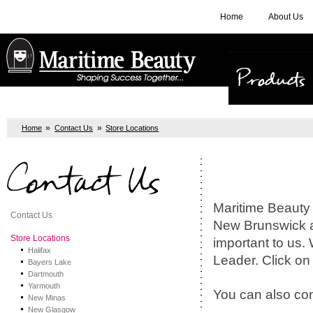
Home
About Us
Products
»
»
Home
Contact Us
Store Locations
Contact Us
Maritime Beauty 
Contact Us
New Brunswick a
Store Locations
important to us.
Halifax
Leader. Click on t
Bayers Lake
Dartmouth
Yarmouth
You can also con
New Minas
New Glasgow