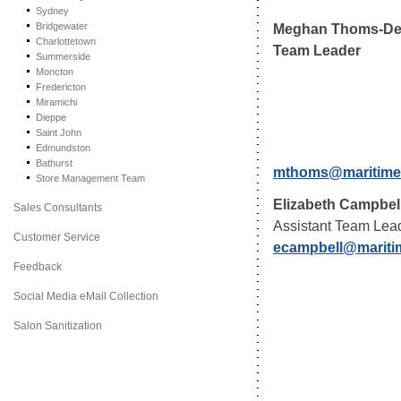
Sydney
Meghan Thoms-De
Bridgewater
Charlottetown
Team Leader
Summerside
Moncton
Fredericton
Miramichi
Dieppe
Saint John
Edmundston
Bathurst
mthoms@maritime
Store Management Team
Elizabeth Campbel
Sales Consultants
Assistant Team Lea
Customer Service
ecampbell@mariti
Feedback
Social Media eMail Collection
Salon Sanitization