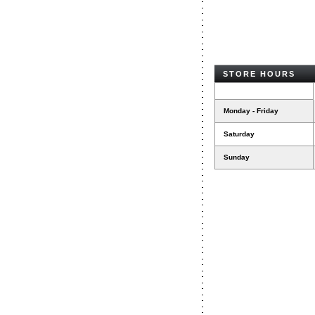
STORE HOURS
Monday - Friday
Saturday
Sunday