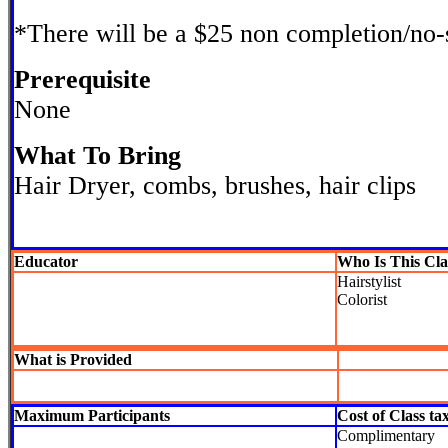
*There will be a $25 non completion/no
Prerequisite
None
What To Bring
Hair Dryer, combs, brushes, hair clips
Educator
Who Is This Cla
Hairstylist
Colorist
What is Provided
Maximum Participants
Cost of Class ta
Complimentary