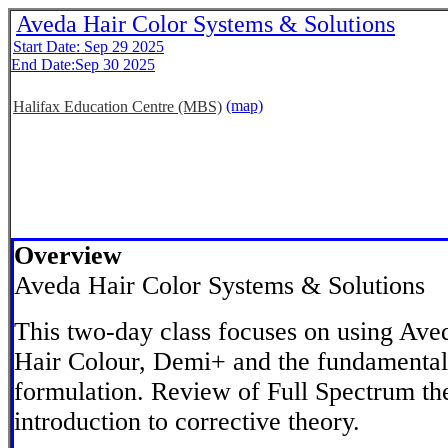
Aveda Hair Color Systems & Solutions
Start Date: Sep 29 2025
End Date:Sep 30 2025
(map)
Halifax Education Centre (MBS)
Overview
Aveda Hair Color Systems & Solutions
This two-day class focuses on using Ave
Hair Colour, Demi+ and the fundamental
formulation. Review of Full Spectrum the
introduction to corrective theory.