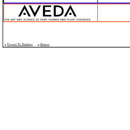
Export To Desktop
Return